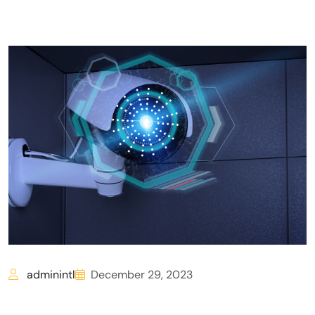
adminintl
December 29, 2023