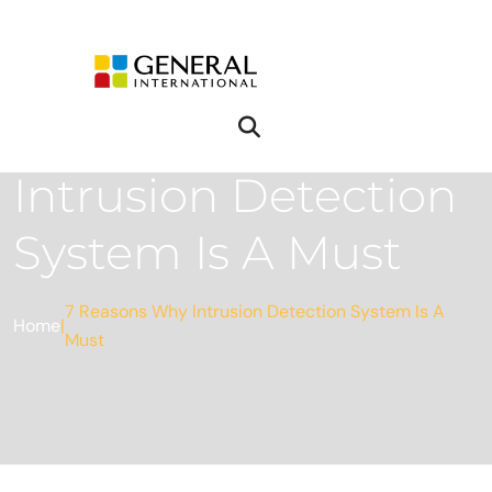
7 Reasons Why
Intrusion Detection
System Is A Must
7 Reasons Why Intrusion Detection System Is A
Home
|
Must