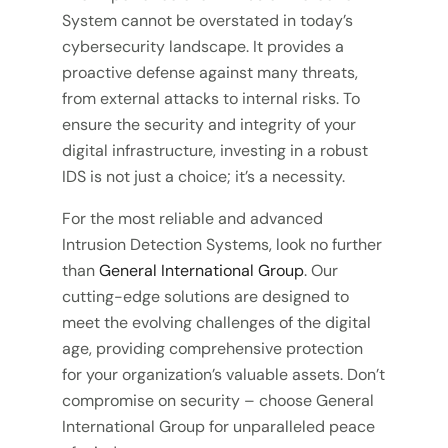
System cannot be overstated in today’s
cybersecurity landscape. It provides a
proactive defense against many threats,
from external attacks to internal risks. To
ensure the security and integrity of your
digital infrastructure, investing in a robust
IDS is not just a choice; it’s a necessity.
For the most reliable and advanced
Intrusion Detection Systems, look no further
than
General International Group
. Our
cutting-edge solutions are designed to
meet the evolving challenges of the digital
age, providing comprehensive protection
for your organization’s valuable assets. Don’t
compromise on security – choose General
International Group for unparalleled peace