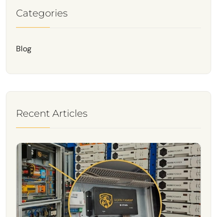
Categories
Blog
Recent Articles