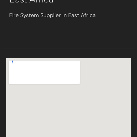
Fire System Supplier in East Africa