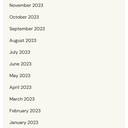
November 2023
October 2023
September 2023
August 2023
July 2023
June 2023
May 2023
April 2023
March 2023
February 2023
January 2023