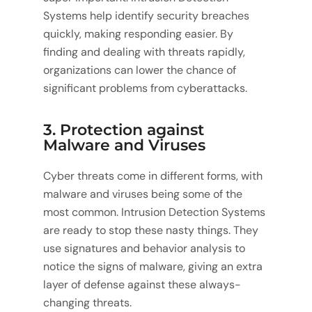
Systems help identify security breaches
quickly, making responding easier. By
finding and dealing with threats rapidly,
organizations can lower the chance of
significant problems from cyberattacks.
3. Protection against
Malware and Viruses
Cyber threats come in different forms, with
malware and viruses being some of the
most common. Intrusion Detection Systems
are ready to stop these nasty things. They
use signatures and behavior analysis to
notice the signs of malware, giving an extra
layer of defense against these always-
changing threats.