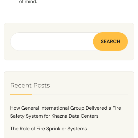
of mind.
SEARCH
Recent Posts
How General International Group Delivered a Fire
Safety System for Khazna Data Centers
The Role of Fire Sprinkler Systems