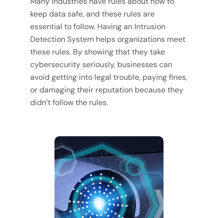
Many industries have rules about how to
keep data safe, and these rules are
essential to follow. Having an Intrusion
Detection System helps organizations meet
these rules. By showing that they take
cybersecurity seriously, businesses can
avoid getting into legal trouble, paying fines,
or damaging their reputation because they
didn’t follow the rules.