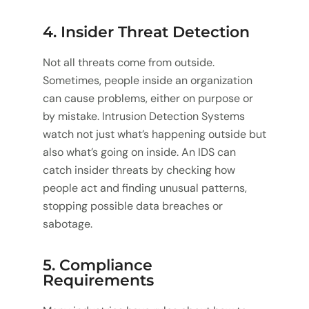
4. Insider Threat Detection
Not all threats come from outside.
Sometimes, people inside an organization
can cause problems, either on purpose or
by mistake. Intrusion Detection Systems
watch not just what’s happening outside but
also what’s going on inside. An IDS can
catch insider threats by checking how
people act and finding unusual patterns,
stopping possible data breaches or
sabotage.
5. Compliance
Requirements