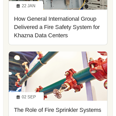
22
JAN
How General International Group
Delivered a Fire Safety System for
Khazna Data Centers
02
SEP
The Role of Fire Sprinkler Systems