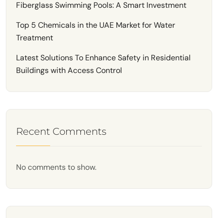
Fiberglass Swimming Pools: A Smart Investment
Top 5 Chemicals in the UAE Market for Water
Treatment
Latest Solutions To Enhance Safety in Residential
Buildings with Access Control
Recent Comments
No comments to show.