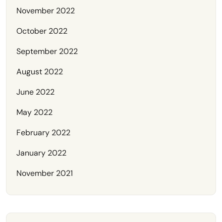
November 2022
October 2022
September 2022
August 2022
June 2022
May 2022
February 2022
January 2022
November 2021