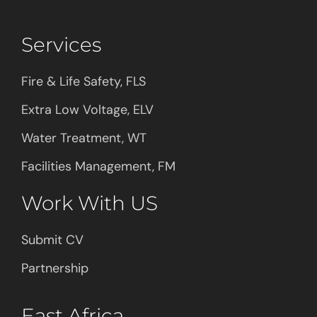
Services
Fire & Life Safety, FLS
Extra Low Voltage, ELV
Water Treatment, WT
Facilities Management, FM
Work With US
Submit CV
Partnership
East Africa