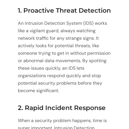
1. Proactive Threat Detection
An Intrusion Detection System (IDS) works
like a vigilant guard, always watching
network traffic for any strange signs. It
actively looks for potential threats, like
someone trying to get in without permission
or abnormal data movements. By spotting
these issues quickly, an IDS lets
organizations respond quickly and stop
potential security problems before they
become significant.
2. Rapid Incident Response
When a security problem happens, time is
super important. Intrusion Detection