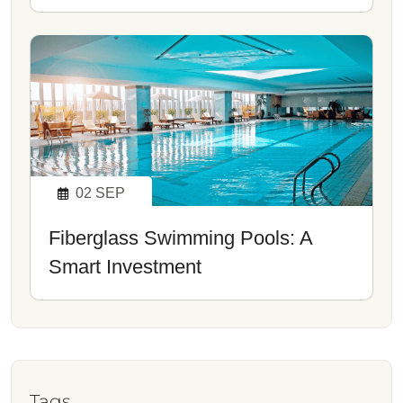
02
SEP
Fiberglass Swimming Pools: A
Smart Investment
Tags