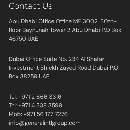
Contact Us
Abu Dhabi Office Office ME 3002, 30th-
floor Baynunah Tower 2 Abu Dhabi P.O Box
46750 UAE
Dubai Office Suite No. 234 Al Shafar
Investment Shiekh Zayed Road Dubai P.O
Box 38259 UAE
Tel: +971 2 666 3316
Tel: +971 4 338 3599
Mob: +971 56 177 7276
info@generalintlgroup.com