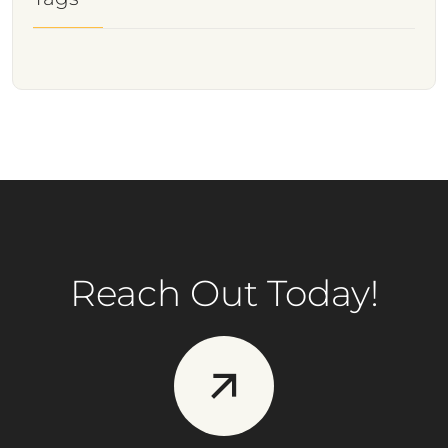
Reach Out Today!