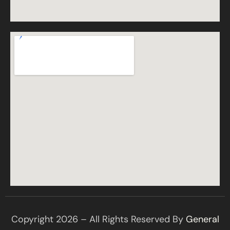
Copyright 2026 – All Rights Reserved By
General