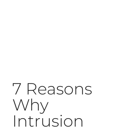
7 Reasons
Why
Intrusion