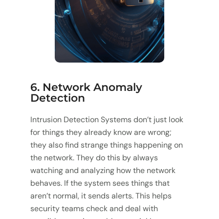
6. Network Anomaly
Detection
Intrusion Detection Systems don’t just look
for things they already know are wrong;
they also find strange things happening on
the network. They do this by always
watching and analyzing how the network
behaves. If the system sees things that
aren’t normal, it sends alerts. This helps
security teams check and deal with