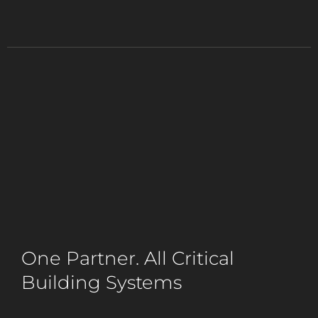
One Partner. All Critical
Building Systems