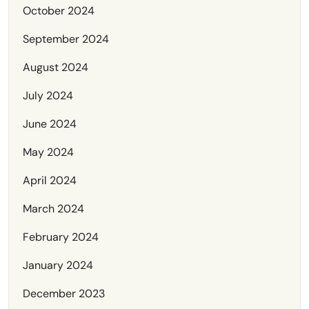
October 2024
September 2024
August 2024
July 2024
June 2024
May 2024
April 2024
March 2024
February 2024
January 2024
December 2023