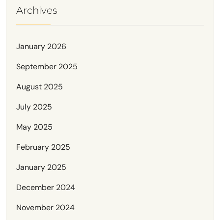
Archives
January 2026
September 2025
August 2025
July 2025
May 2025
February 2025
January 2025
December 2024
November 2024