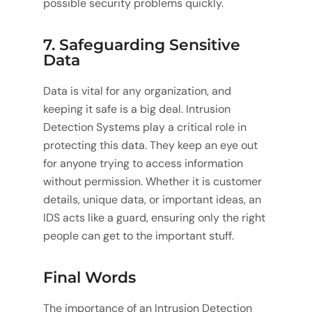
possible security problems quickly.
7. Safeguarding Sensitive
Data
Data is vital for any organization, and
keeping it safe is a big deal. Intrusion
Detection Systems play a critical role in
protecting this data. They keep an eye out
for anyone trying to access information
without permission. Whether it is customer
details, unique data, or important ideas, an
IDS acts like a guard, ensuring only the right
people can get to the important stuff.
Final Words
The importance of an Intrusion Detection