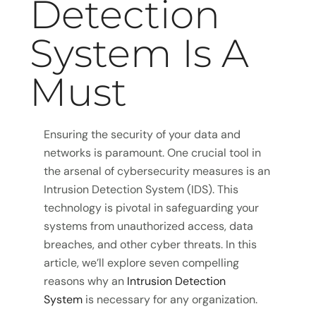
Detection
System Is A
Must
Ensuring the security of your data and
networks is paramount. One crucial tool in
the arsenal of cybersecurity measures is an
Intrusion Detection System (IDS). This
technology is pivotal in safeguarding your
systems from unauthorized access, data
breaches, and other cyber threats. In this
article, we’ll explore seven compelling
reasons why an
Intrusion Detection
System
is necessary for any organization.