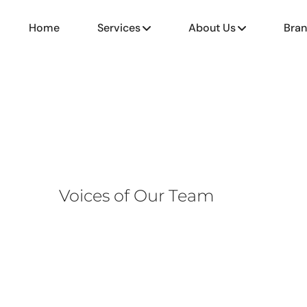
Home
Services
About Us
Bra
Voices of Our Team