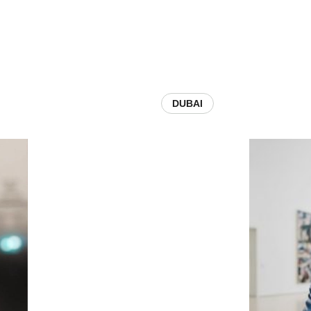
DUBAI