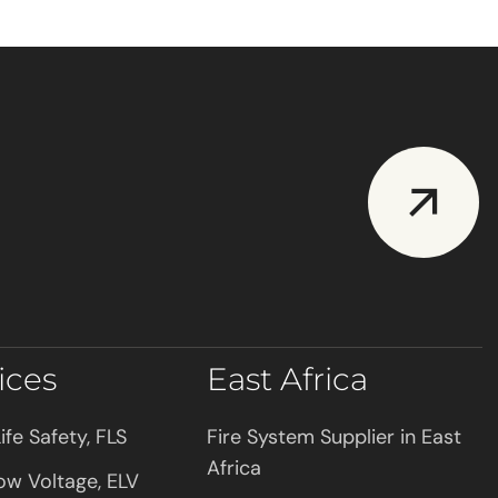
ices
East Africa
ife Safety, FLS
Fire System Supplier in East
Africa
ow Voltage, ELV