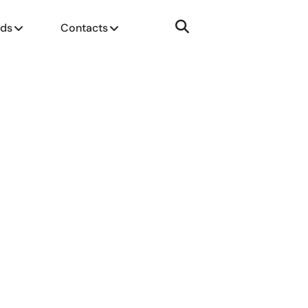
nds
Contacts
SUBMIT CV