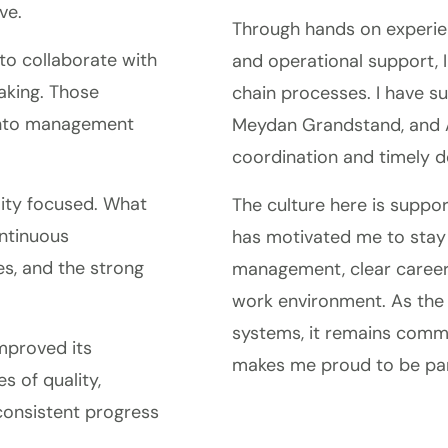
ve.
Through hands on experien
to collaborate with
and operational support, 
aking. Those
chain processes. I have s
 into management
Meydan Grandstand, and A
coordination and timely de
ality focused. What
The culture here is suppor
ntinuous
has motivated me to stay 
s, and the strong
management, clear career
work environment. As the
systems, it remains commi
mproved its
makes me proud to be part
s of quality,
 consistent progress