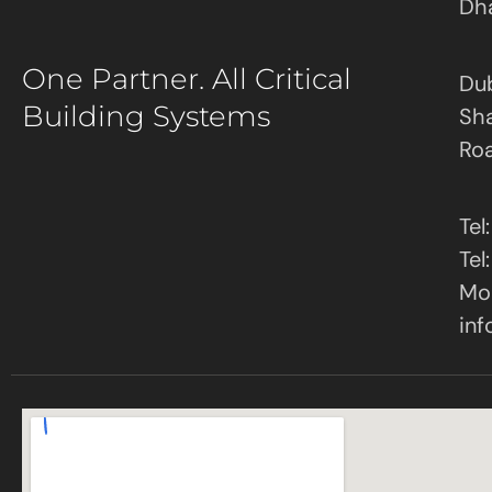
Dh
One Partner. All Critical
Dub
Building Systems
Sha
Ro
Tel
Tel
Mob
inf