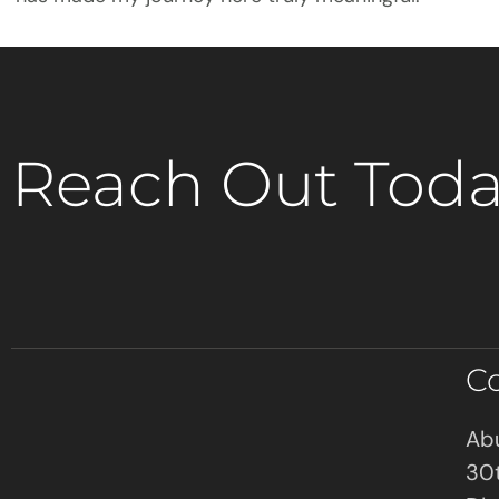
Reach Out Toda
C
Abu
30