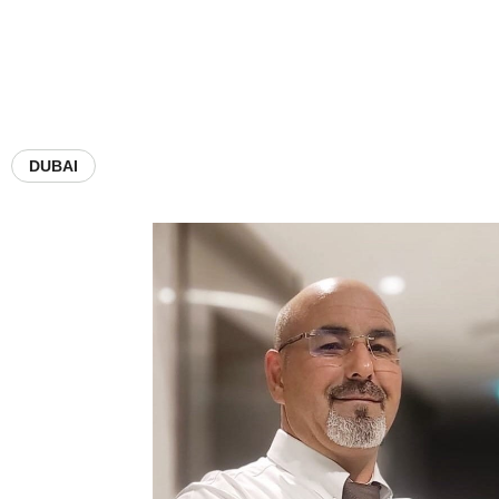
DUBAI