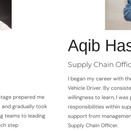
Aqib Ha
Supply Chain Offi
I began my career with the
Vehicle Driver. By consis
 stage prepared me
willingness to learn, I was
es and gradually took
responsibilities within su
ng teams to leading
support from management,
ach step
Supply Chain Officer.