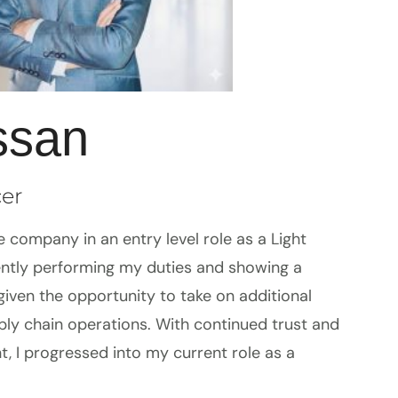
ssan
cer
 company in an entry level role as a Light
tently performing my duties and showing a
 given the opportunity to take on additional
pply chain operations. With continued trust and
 I progressed into my current role as a