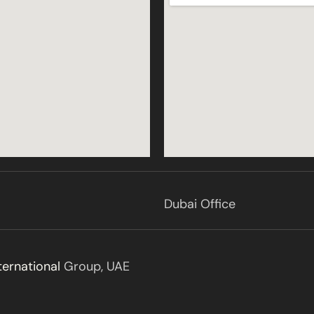
Dubai Office
ternational
Group, UAE