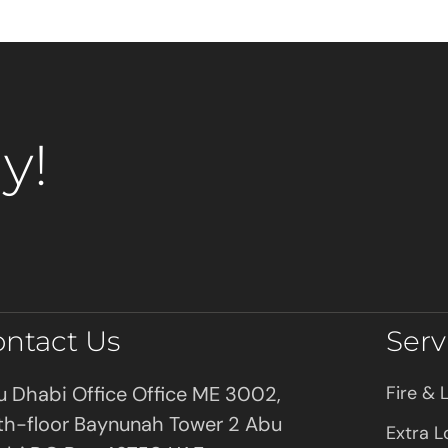
y!
ontact Us
Serv
 Dhabi Office Office ME 3002,
Fire & L
th-floor Baynunah Tower 2 Abu
Extra L