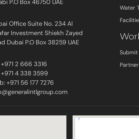
abi P.O Box 46750 UAE
Water 
Facilit
ai Office Suite No. 234 Al
far Investment Shiekh Zayed
Wor
ad Dubai P.O Box 38259 UAE
Submit
: +971 2 666 3316
Partner
: +971 4 338 3599
: +971 56 177 7276
o@generalintlgroup.com