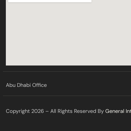
Abu Dhabi Office
Copyright 2026 – All Rights Reserved By
General In