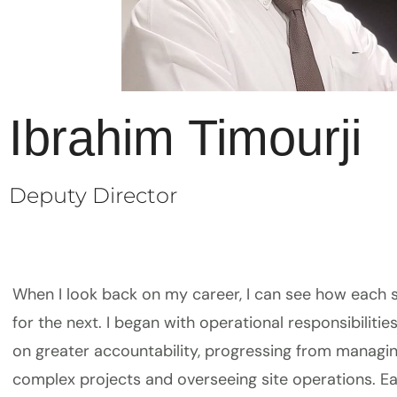
Ibrahim Timourji
Deputy Director
When I look back on my career, I can see how each
for the next. I began with operational responsibiliti
on greater accountability, progressing from managi
complex projects and overseeing site operations. E