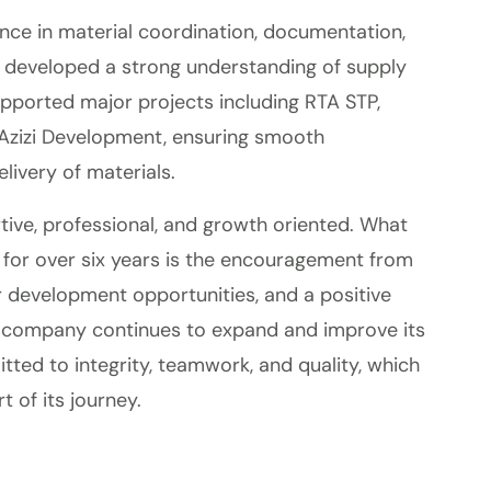
ce in material coordination, documentation,
I developed a strong understanding of supply
upported major projects including RTA STP,
zizi Development, ensuring smooth
livery of materials.
tive, professional, and growth oriented. What
for over six years is the encouragement from
 development opportunities, and a positive
 company continues to expand and improve its
tted to integrity, teamwork, and quality, which
 of its journey.