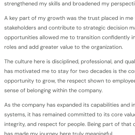
strengthened my skills and broadened my perspecti
A key part of my growth was the trust placed in me 
stakeholders and contribute to strategic decision m
opportunities allowed me to transition confidently
roles and add greater value to the organization.
The culture here is disciplined, professional, and qu
has motivated me to stay for two decades is the co
opportunity to grow, the respect shown to employee
sense of belonging within the company.
As the company has expanded its capabilities and i
systems, it has remained committed to its core value
integrity, and respect for people. Being part of that
has made my journey here truly meaningful.