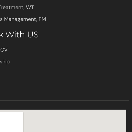
Treatment, WT
ies Management, FM
k With US
 CV
ship