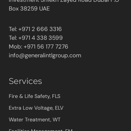
Box 38259 UAE
Tel: +971 2 666 3316
Tel: +971 4 338 3599
Mob: +971 56 177 7276
info@generalintlgroup.com
Services
Fire & Life Safety, FLS
Extra Low Voltage, ELV
Water Treatment, WT