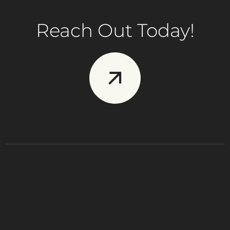
Reach Out Today!