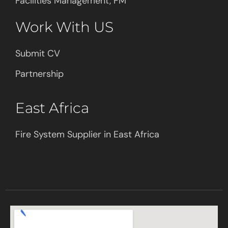
Facilities Management, FM
Work With US
Submit CV
Partnership
East Africa
Fire System Supplier in East Africa