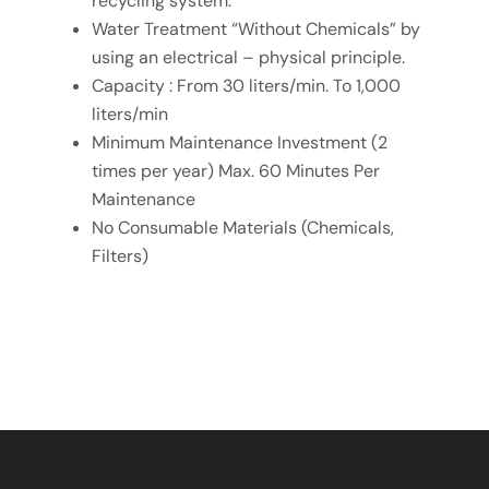
recycling system.
Water Treatment “Without Chemicals” by
using an electrical – physical principle.
Capacity : From 30 liters/min. To 1,000
liters/min
Minimum Maintenance Investment (2
times per year) Max. 60 Minutes Per
Maintenance
No Consumable Materials (Chemicals,
Filters)