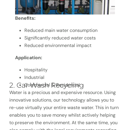
Benefits:
Reduced main water consumption
Significantly reduced water costs
Reduced environmental impact
Application:
Hospitality
Industrial
2. Car Wash Recycling
Commercial & Residential
Water is a precious and expensive resource. Using
innovative solutions, our technology allows you to
re-use virtually your entire waste water. This in turn
enables you to save money whilst actively helping
to preserve the environment. At the same time, you