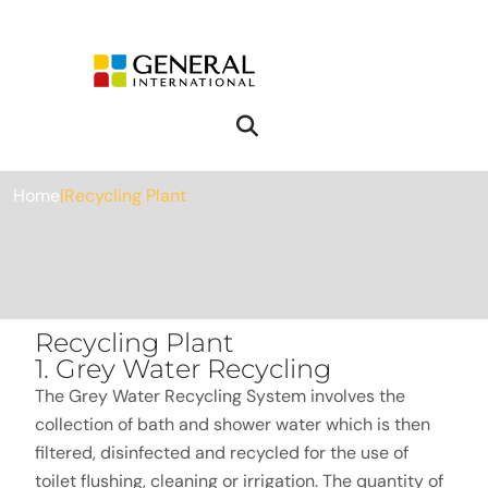
Recycling Plant
Home
|
Recycling Plant
Recycling Plant
1. Grey Water Recycling
The Grey Water Recycling System involves the
collection of bath and shower water which is then
filtered, disinfected and recycled for the use of
toilet flushing, cleaning or irrigation. The quantity of