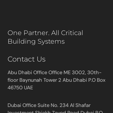
One Partner. All Critical
Building Systems
Contact Us
Abu Dhabi Office Office ME 3002, 30th-
floor Baynunah Tower 2 Abu Dhabi P.O Box
46750 UAE
Dubai Office Suite No. 234 Al Shafar
Investment Shiekh Zayed Road Dubai P.O