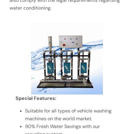
also comply with the legal requirements regarding
water conditioning.
Special
Features:
Suitable for all types of vehicle washing
machines on the world market.
90% Fresh Water Savings with our