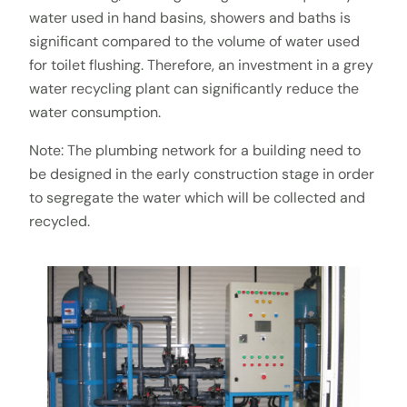
water used in hand basins, showers and baths is
significant compared to the volume of water used
for toilet flushing. Therefore, an investment in a grey
water recycling plant can significantly reduce the
water consumption.
Note: The plumbing network for a building need to
be designed in the early construction stage in order
to segregate the water which will be collected and
recycled.